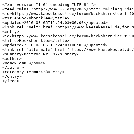
<?xml version="1.0" encoding="UTF-8" ?>

<feed xmlns="http://www.w3.org/2005/Atom" xml:lang="de"
<id>https://www.kaesekessel.de/forum/bockshornklee-f-90
<title>Bockshornklee</title>

<updated>2010-08-05T11:24:03+00:00</updated>

<link rel="self" href="https://www.kaesekessel.de/forum
<entry>

<id>https://www.kaesekessel.de/forum/bockshornklee-t-90
<title>Bockshornklee</title>

<updated>2010-08-05T11:24:03+00:00</updated>

<link rel="alternate" href="https://www.kaesekessel.de/
<summary>Beitrag Nr. 9</summary>

<author>

<name>Tom85</name>

</author>

<category term="Kräuter"/>

</entry>
