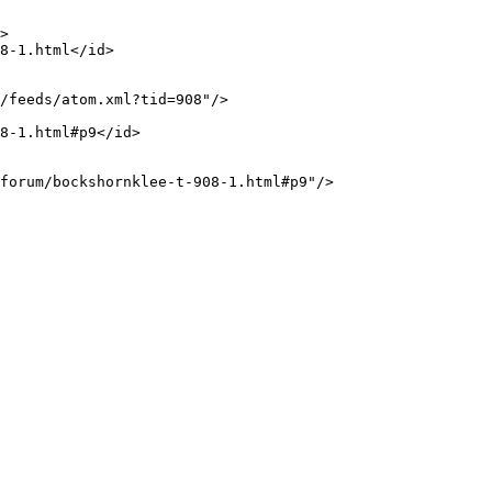
>

8-1.html</id>

/feeds/atom.xml?tid=908"/>

8-1.html#p9</id>

forum/bockshornklee-t-908-1.html#p9"/>
